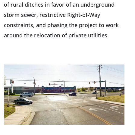
of rural ditches in favor of an underground
storm sewer, restrictive Right-of-Way
constraints, and phasing the project to work
around the relocation of private utilities.