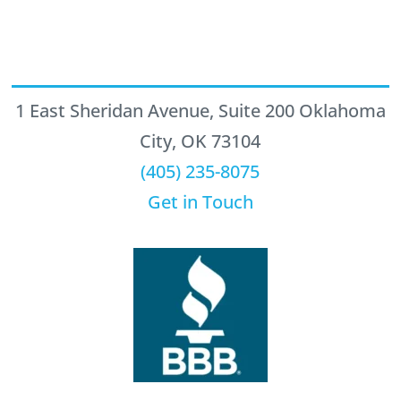
1 East Sheridan Avenue, Suite 200 Oklahoma
City, OK 73104
(405) 235-8075
Get in Touch