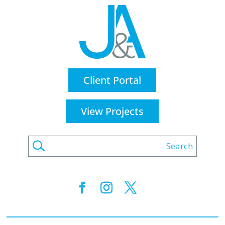
Client Portal
View Projects