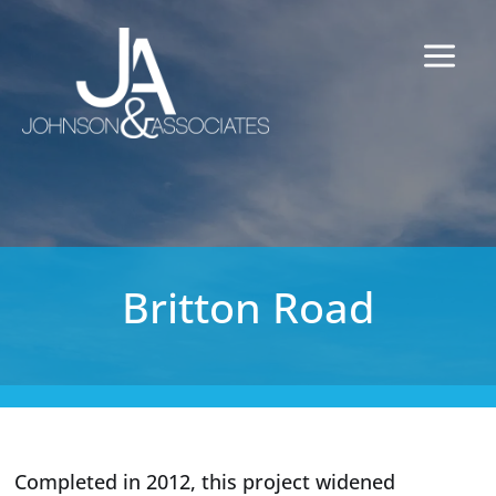
Britton Road
Completed in 2012, this project widened