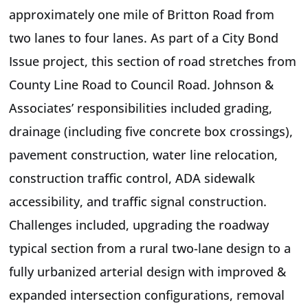
approximately one mile of Britton Road from
two lanes to four lanes. As part of a City Bond
Issue project, this section of road stretches from
County Line Road to Council Road. Johnson &
Associates’ responsibilities included grading,
drainage (including five concrete box crossings),
pavement construction, water line relocation,
construction traffic control, ADA sidewalk
accessibility, and traffic signal construction.
Challenges included, upgrading the roadway
typical section from a rural two-lane design to a
fully urbanized arterial design with improved &
expanded intersection configurations, removal