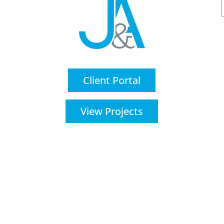
Client Portal
View Projects