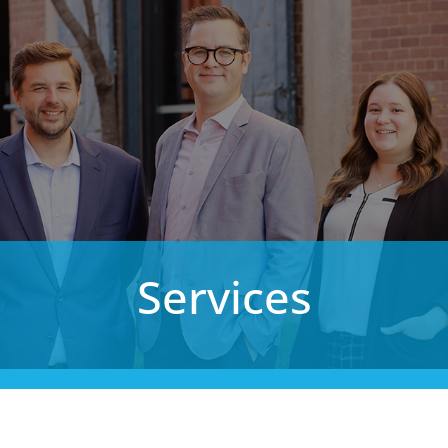
Services