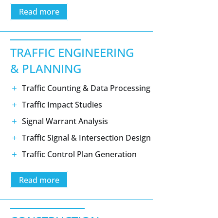
Read more
TRAFFIC ENGINEERING
& PLANNING
Traffic Counting & Data Processing
Traffic Impact Studies
Signal Warrant Analysis
Traffic Signal & Intersection Design
Traffic Control Plan Generation
Read more