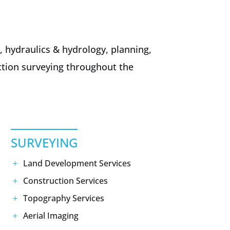
, hydraulics & hydrology, planning,
uction surveying throughout the
SURVEYING
Land Development Services
Construction Services
Topography Services
Aerial Imaging