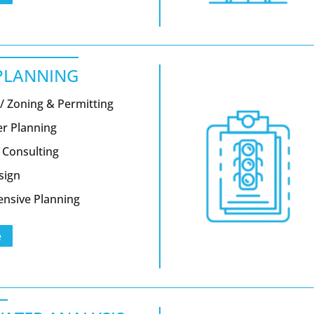
PLANNING
/ Zoning & Permitting
er Planning
 Consulting
sign
nsive Planning
e