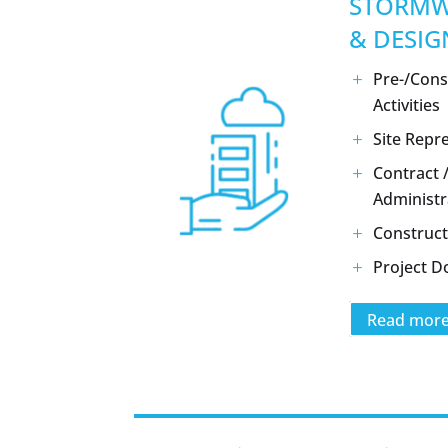
STORMW
& DESIG
Pre-/Cons
Activities
Site Repr
Contract 
Administr
Construct
Project 
Read mor