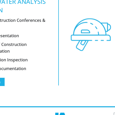
ATER ANALYSIS
N
truction Conferences &
esentation
/ Construction
ation
ion Inspection
Documentation
e