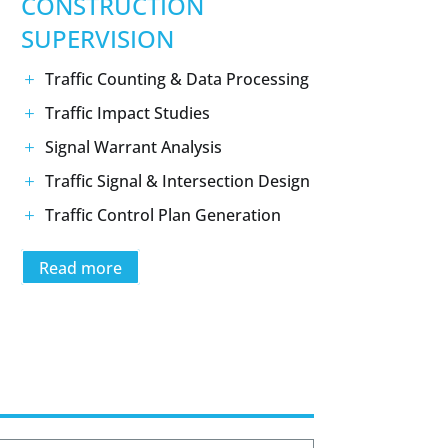
CONSTRUCTION
SUPERVISION
Traffic Counting & Data Processing
Traffic Impact Studies
Signal Warrant Analysis
Traffic Signal & Intersection Design
Traffic Control Plan Generation
Read more