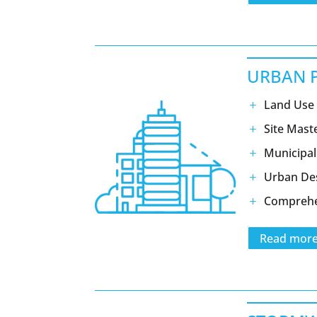
URBAN 
Land Use 
Site Mast
Municipal
Urban De
Comprehe
Read mor