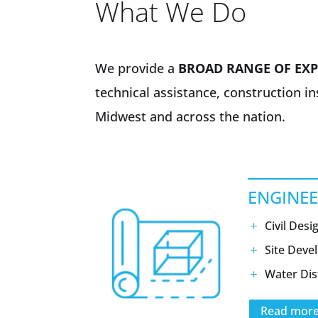
What We Do
We provide a
BROAD RANGE OF EXP
technical assistance, construction i
Midwest and across the nation.
ENGINE
Civil Desi
Site Dev
Water Dis
Read mor