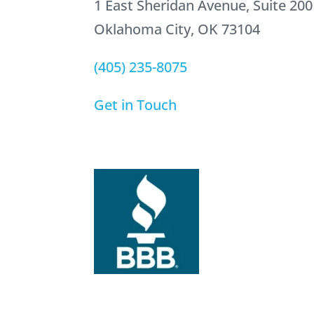
1 East Sheridan Avenue, Suite 200
Oklahoma City, OK 73104
(405) 235-8075
Get in Touch