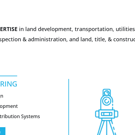
ERTISE
in land development, transportation, utilities
nspection & administration, and land, title, & constr
ERING
gn
elopment
tribution Systems
e