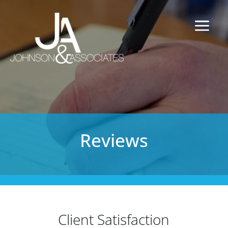
Reviews
Client Satisfaction