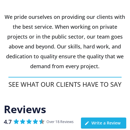
We pride ourselves on providing our clients with
the best service. When working on private
projects or in the public sector, our team goes
above and beyond. Our skills, hard work, and
dedication to quality ensure the quality that we
demand from every project.
SEE WHAT OUR CLIENTS HAVE TO SAY
Reviews
4.7
Over 18 Reviews
Write a Review