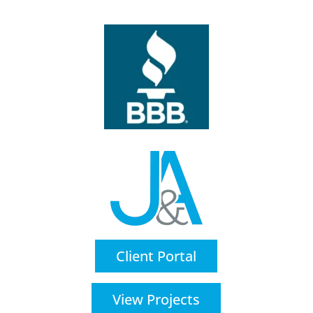
Client Portal
View Projects