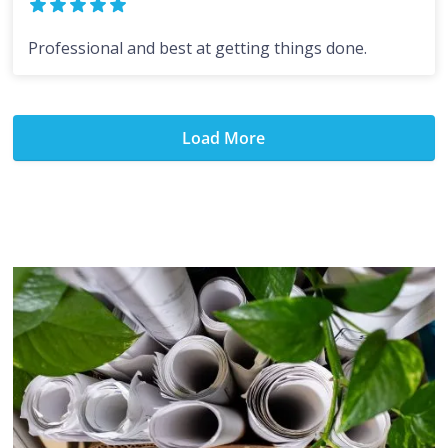
Professional and best at getting things done.
Load More