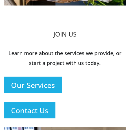
JOIN US
Learn more about the services we provide, or
start a project with us today.
Our Services
Contact Us