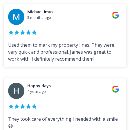
Michael Imus
5 months ago
Used them to mark my property lines. They were
very quick and professional. James was great to
work with. I definitely recommend them!
Happy days
4 year ago
They took care of everything I needed with a smile
😃