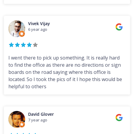
Vivek Vijay
6 year ago
I went there to pick up something. It is really hard
to find the office as there are no directions or sign
boards on the road saying where this office is
located. So I took the pics of it I hope this would be
helpful to others
David Glover
7 year ago