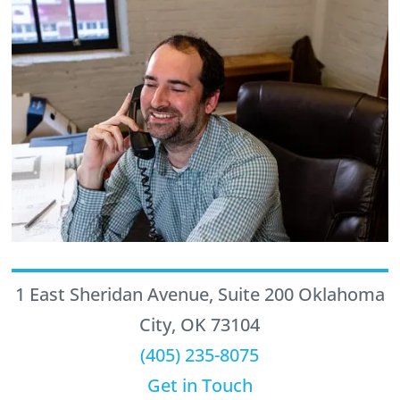
1 East Sheridan Avenue, Suite 200 Oklahoma
City, OK 73104
(405) 235-8075
Get in Touch