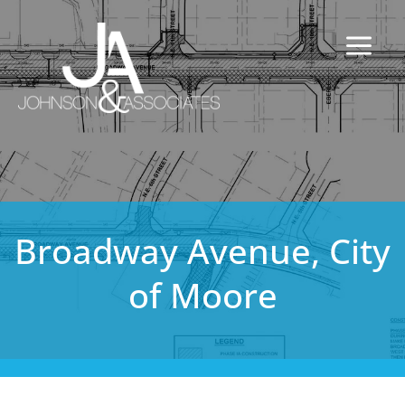
Broadway Avenue, City
of Moore