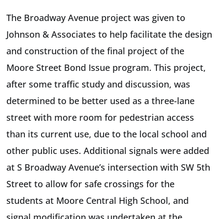
The Broadway Avenue project was given to
Johnson & Associates to help facilitate the design
and construction of the final project of the
Moore Street Bond Issue program. This project,
after some traffic study and discussion, was
determined to be better used as a three-lane
street with more room for pedestrian access
than its current use, due to the local school and
other public uses. Additional signals were added
at S Broadway Avenue’s intersection with SW 5th
Street to allow for safe crossings for the
students at Moore Central High School, and
signal modification was undertaken at the