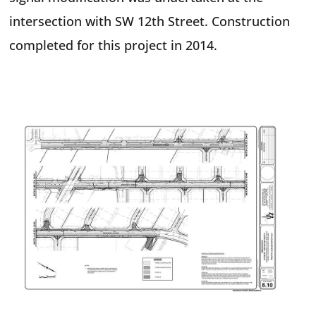
intersection with SW 12th Street. Construction
completed for this project in 2014.