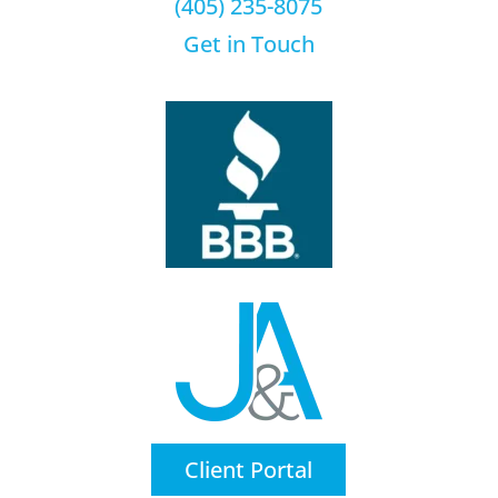
(405) 235-8075
Get in Touch
Client Portal