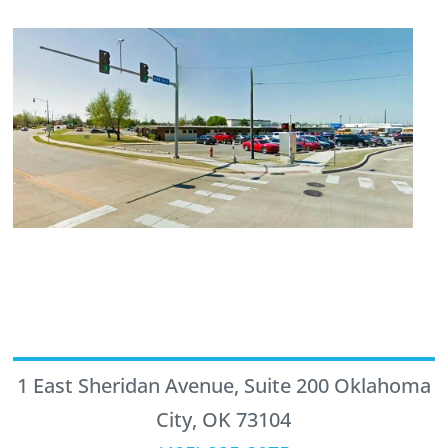
1 East Sheridan Avenue, Suite 200 Oklahoma
City, OK 73104