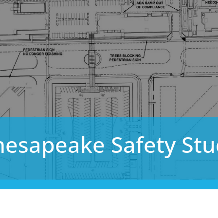
hesapeake Safety Stu