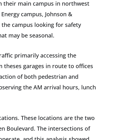
on their main campus in northwest
ke Energy campus, Johnson &
 the campus looking for safety
that may be seasonal.
ffic primarily accessing the
 theses garages in route to offices
action of both pedestrian and
bserving the AM arrival hours, lunch
cations. These locations are the two
n Boulevard. The intersections of
operate, and this analysis showed