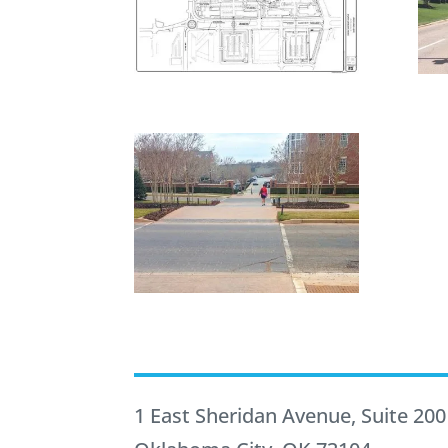
1 East Sheridan Avenue, Suite 200