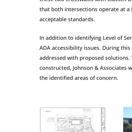
that both intersections operate at a 
acceptable standards.
In addition to identifying Level of 
ADA accessibility issues. During thi
addressed with proposed solutions. 
constructed, Johnson & Associates wa
the identified areas of concern.