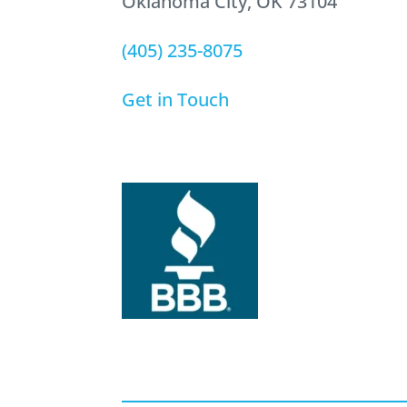
Oklahoma City, OK 73104
(405) 235-8075
Get in Touch