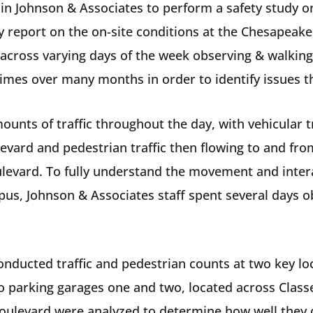
in Johnson & Associates to perform a safety study 
ly report on the on-site conditions at the Chesapea
 across varying days of the week observing & walking
e times over many months in order to identify issues 
ts of traffic throughout the day, with vehicular tra
evard and pedestrian traffic then flowing to and from
ulevard. To fully understand the movement and inter
pus, Johnson & Associates staff spent several days o
onducted traffic and pedestrian counts at two key lo
 parking garages one and two, located across Classe
oulevard were analyzed to determine how well they 