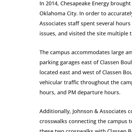
In 2014, Chesapeake Energy brought 
Oklahoma City. In order to accurate
Associates staff spent several hours
issues, and visited the site multipl
The campus accommodates large amoun
parking garages east of Classen Boul
located east and west of Classen Bo
vehicular traffic throughout the cam
hours, and PM departure hours.
Additionally, Johnson & Associates c
crosswalks connecting the campus to
these two crosswalks with Classen B