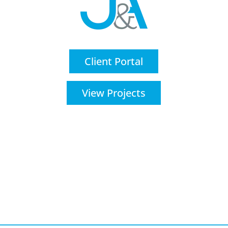
Client Portal
View Projects