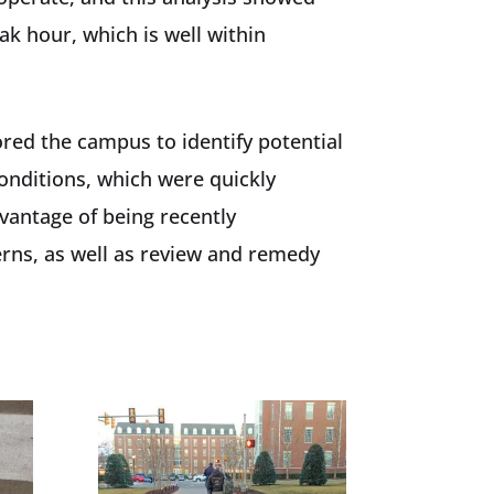
ak hour, which is well within
ored the campus to identify potential
conditions, which were quickly
vantage of being recently
erns, as well as review and remedy