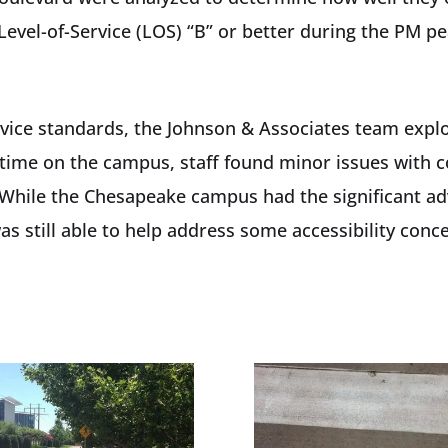
Level-of-Service (LOS) “B” or better during the PM pe
Service standards, the Johnson & Associates team expl
s time on the campus, staff found minor issues with 
While the Chesapeake campus had the significant ad
s still able to help address some accessibility conc