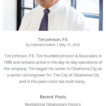
Tim Johnson, P.E.
by
myheartcreative
|
May 15, 2020
Tim Johnson, P.E. Tim founded Johnson & Associates in
1988 and remains active in the day-to-day operations of
the company. Tim began his career in Oklahoma City as
a senior civil engineer for The City of Oklahoma City
and in the years since has built many...
Recent Posts
Revitalizing Oklahoma’s History