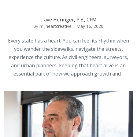
Dave Heringer, P.E., CFM
by
myheartcreative
|
May 16, 2020
Every state has a heart. You can feel its rhythm when
you wander the sidewalks, navigate the streets,
experience the culture. As civil engineers, surveyors,
and urban planners, keeping that heart alive is an
essential part of how we approach growth and...