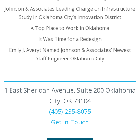
Johnson & Associates Leading Charge on Infrastructure
Study in Oklahoma City’s Innovation District
A Top Place to Work in Oklahoma
It Was Time for a Redesign
Emily J. Averyt Named Johnson & Associates’ Newest
Staff Engineer Oklahoma City
1 East Sheridan Avenue, Suite 200 Oklahoma
City, OK 73104
(405) 235-8075
Get in Touch