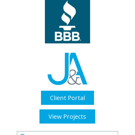
Client Portal
View Projects