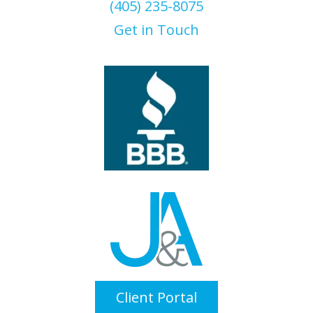
(405) 235-8075
Get in Touch
Client Portal