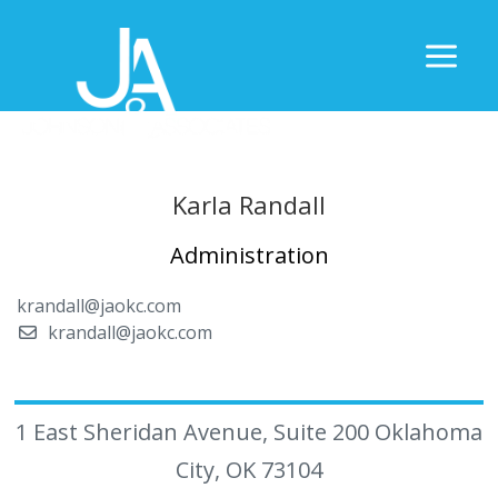
Karla Randall
Administration
krandall@jaokc.com
krandall@jaokc.com
1 East Sheridan Avenue, Suite 200 Oklahoma
City, OK 73104