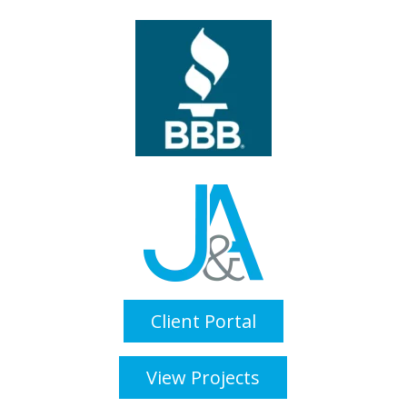
Client Portal
View Projects