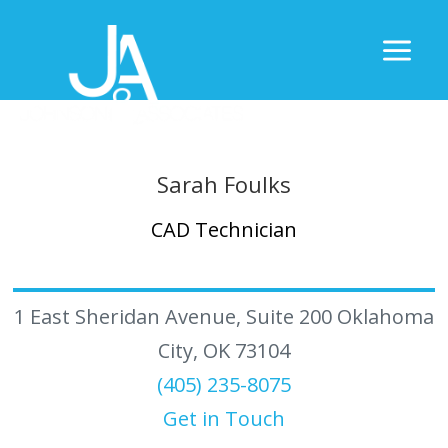
Sarah Foulks
CAD Technician
1 East Sheridan Avenue, Suite 200 Oklahoma
City, OK 73104
(405) 235-8075
Get in Touch