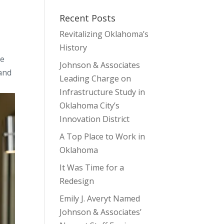
Recent Posts
Revitalizing Oklahoma’s
History
he
Johnson & Associates
 and
Leading Charge on
Infrastructure Study in
Oklahoma City’s
Innovation District
A Top Place to Work in
Oklahoma
It Was Time for a
Redesign
Emily J. Averyt Named
Johnson & Associates’