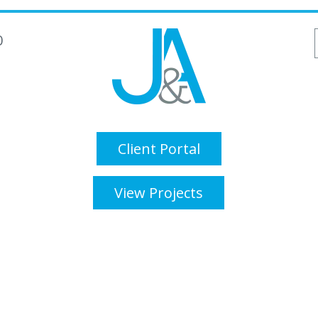
0
Client Portal
View Projects