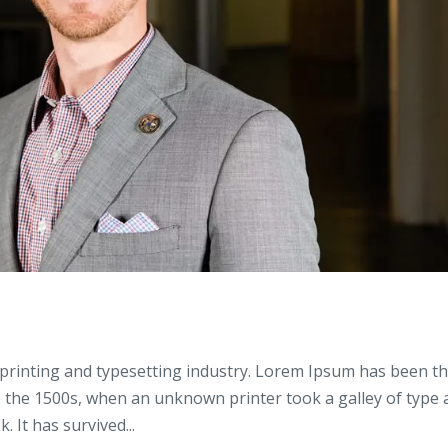
printing and typesetting industry. Lorem Ipsum has been t
e the 1500s, when an unknown printer took a galley of type
 It has survived...