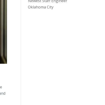
Newest Staff Engineer
Oklahoma City
he
 and