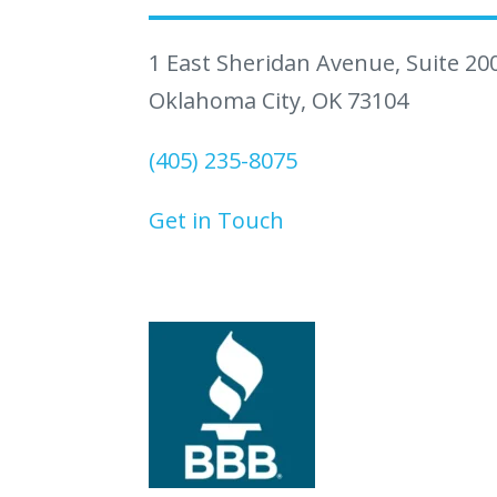
1 East Sheridan Avenue, Suite 20
Oklahoma City, OK 73104
(405) 235-8075
Get in Touch