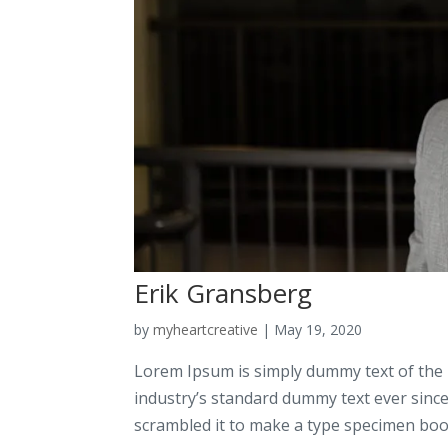
Erik Gransberg
by
myheartcreative
|
May 19, 2020
Lorem Ipsum is simply dummy text of the 
industry’s standard dummy text ever sinc
scrambled it to make a type specimen book.