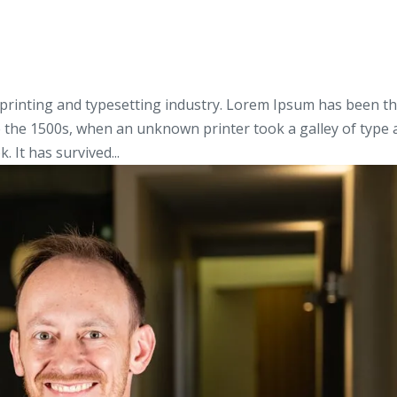
printing and typesetting industry. Lorem Ipsum has been t
e the 1500s, when an unknown printer took a galley of type
 It has survived...