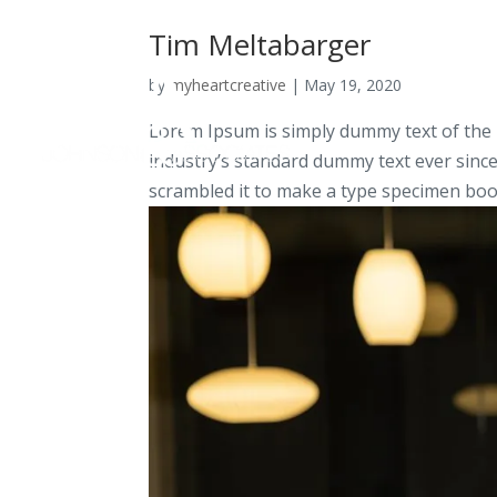
Tim Meltabarger
by
myheartcreative
|
May 19, 2020
Lorem Ipsum is simply dummy text of the 
industry’s standard dummy text ever sinc
scrambled it to make a type specimen book.