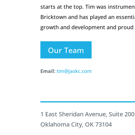
starts at the top. Tim was instrumen
Bricktown and has played an essenti
growth and development and proud t
Our Team
Email:
tim@jaokc.com
1 East Sheridan Avenue, Suite 200
Oklahoma City, OK 73104