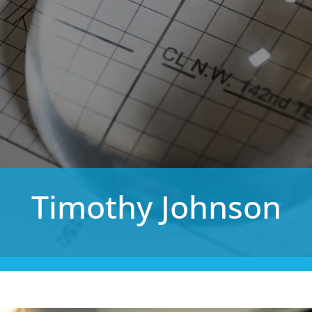
Timothy Johnson