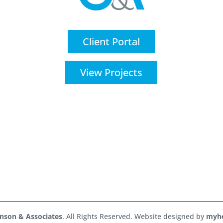
Client Portal
View Projects
nson & Associates
. All Rights Reserved. Website designed by
myhe