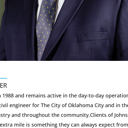
ER
 1988 and remains active in the day-to-day operatio
ivil engineer for The City of Oklahoma City and in th
ndustry and throughout the community.Clients of John
extra mile is something they can always expect from 