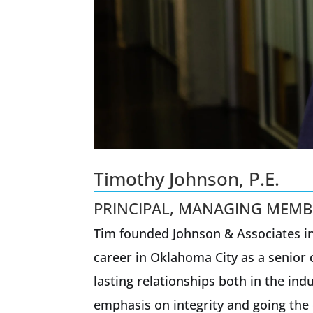
Timothy Johnson, P.E.
PRINCIPAL, MANAGING MEMB
Tim founded Johnson & Associates in
career in Oklahoma City as a senior c
lasting relationships both in the i
emphasis on integrity and going the 