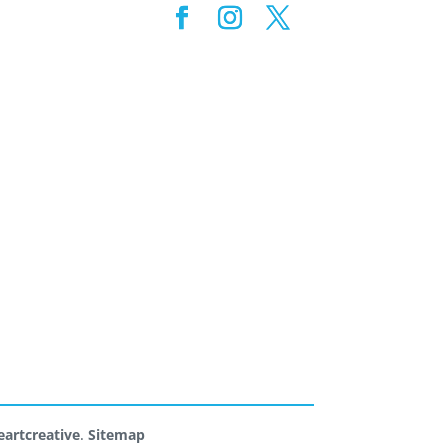
artcreative
.
Sitemap