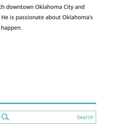
f both downtown Oklahoma City and
. He is passionate about Oklahoma’s
 happen.