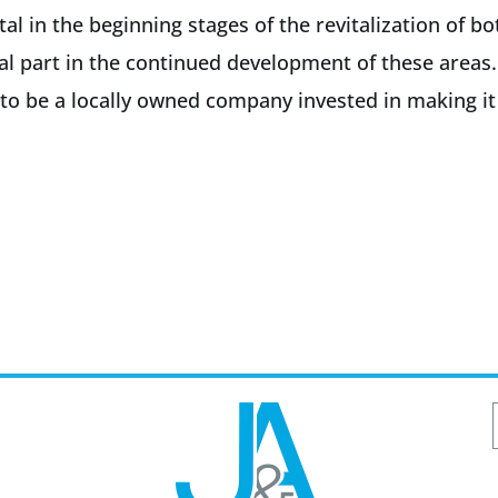
tal in the beginning stages of the revitalization o
al part in the continued development of these areas
o be a locally owned company invested in making it