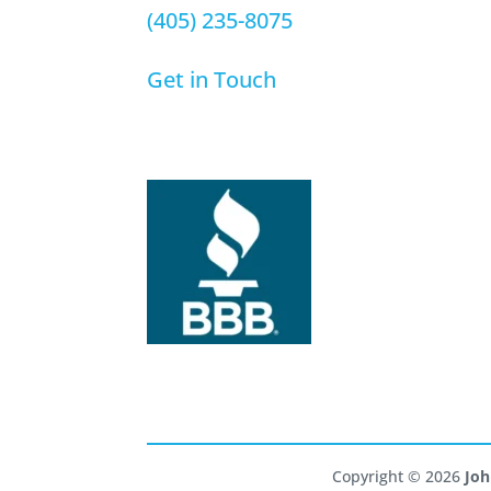
(405) 235-8075
Get in Touch
Copyright © 2026
Joh