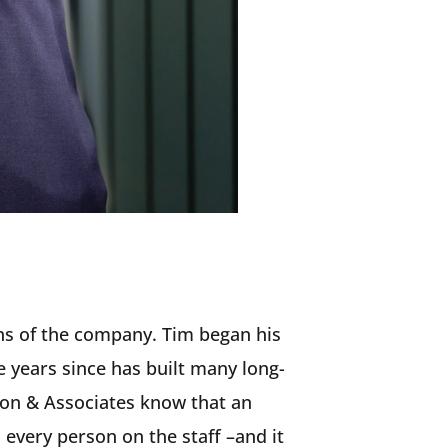
ns of the company. Tim began his
e years since has built many long-
son & Associates know that an
every person on the staff –and it