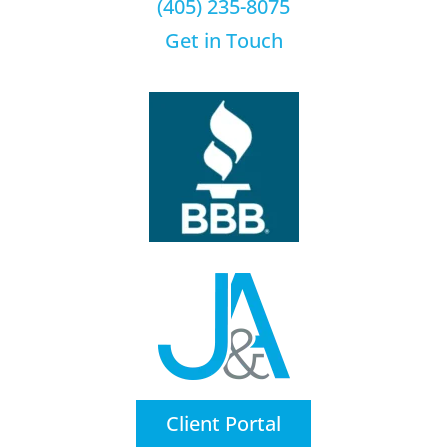
(405) 235-8075
Get in Touch
Client Portal