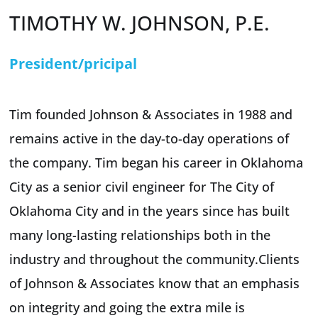
TIMOTHY W. JOHNSON, P.E.
President/pricipal
Tim founded Johnson & Associates in 1988 and
remains active in the day-to-day operations of
the company. Tim began his career in Oklahoma
City as a senior civil engineer for The City of
Oklahoma City and in the years since has built
many long-lasting relationships both in the
industry and throughout the community.Clients
of Johnson & Associates know that an emphasis
on integrity and going the extra mile is