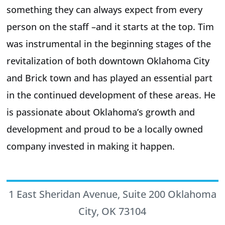
something they can always expect from every
person on the staff –and it starts at the top. Tim
was instrumental in the beginning stages of the
revitalization of both downtown Oklahoma City
and Brick town and has played an essential part
in the continued development of these areas. He
is passionate about Oklahoma’s growth and
development and proud to be a locally owned
company invested in making it happen.
1 East Sheridan Avenue, Suite 200 Oklahoma
City, OK 73104