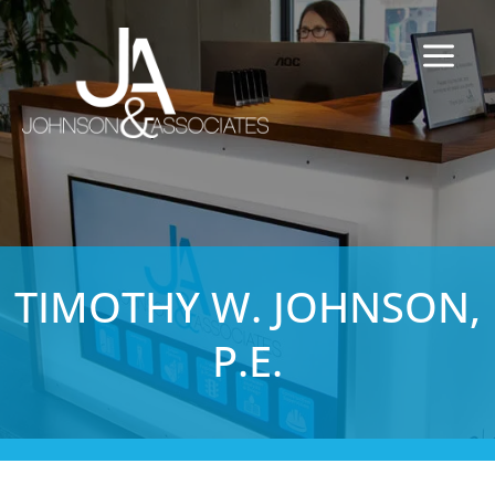
TIMOTHY W. JOHNSON,
P.E.