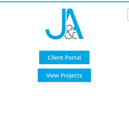
Client Portal
View Projects