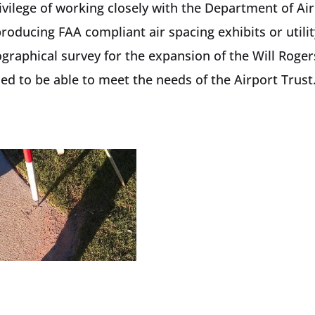
vilege of working closely with the Department of Air
producing FAA compliant air spacing exhibits or utili
raphical survey for the expansion of the Will Roger
d to be able to meet the needs of the Airport Trust