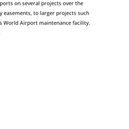
ports on several projects over the
ty easements, to larger projects such
s World Airport maintenance facility.
.