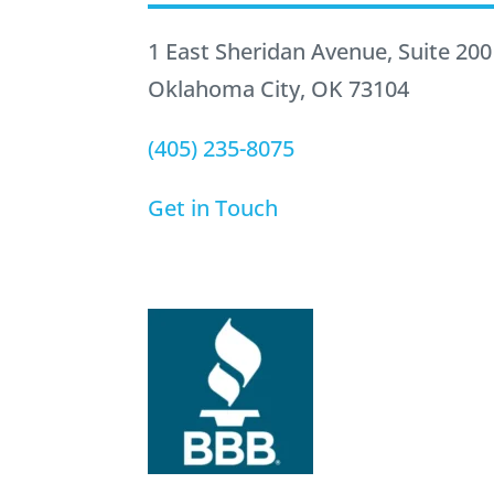
1 East Sheridan Avenue, Suite 200
Oklahoma City, OK 73104
(405) 235-8075
Get in Touch