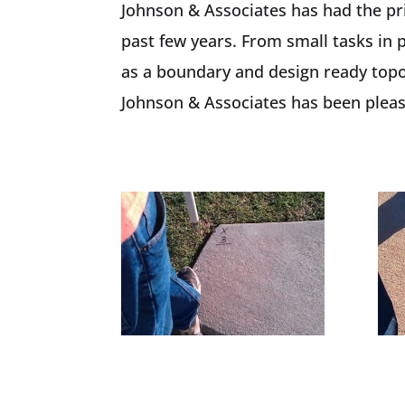
Johnson & Associates has had the pri
past few years. From small tasks in 
as a boundary and design ready topog
Johnson & Associates has been please