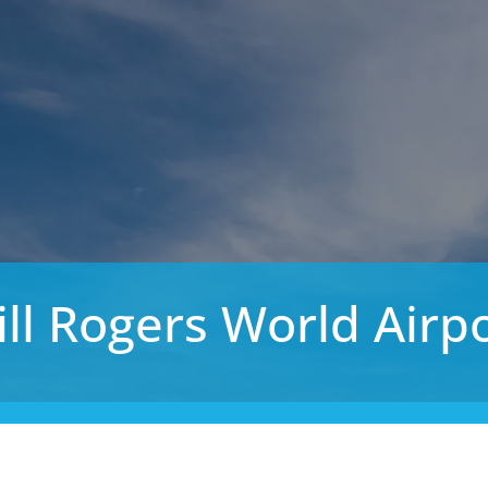
ll Rogers World Airp