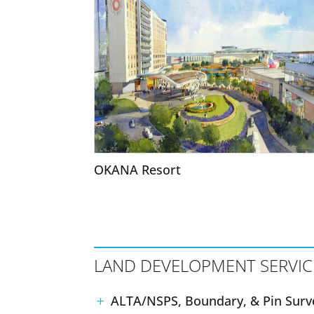
OKANA Resort
LAND DEVELOPMENT SERVIC
ALTA/NSPS, Boundary, & Pin Surv