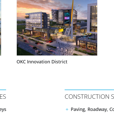
OKC Innovation District
ES
CONSTRUCTION S
eys
Paving, Roadway, Co