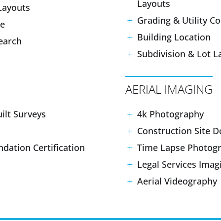
Layouts
Layouts
Grading & Utility C
le
Building Location
search
Subdivision & Lot L
AERIAL IMAGING
ilt Surveys
4k Photography
Construction Site 
ndation Certification
Time Lapse Photog
Legal Services Imag
Aerial Videography