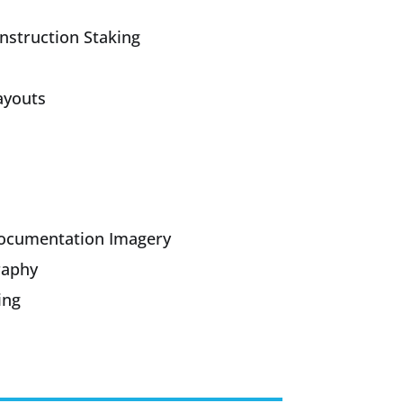
onstruction Staking
ayouts
Documentation Imagery
raphy
ing