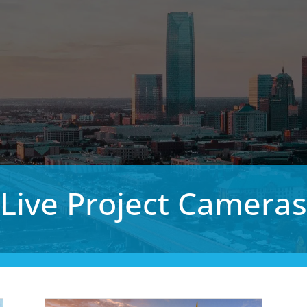
Live Project Cameras