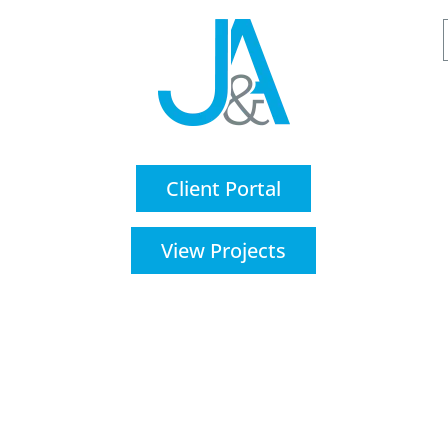
Client Portal
View Projects