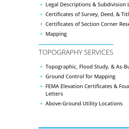
Legal Descriptions & Subdivision 
Certificates of Survey, Deed, & Tit
Certificates of Section Corner Re
Mapping
TOPOGRAPHY SERVICES
Topographic, Flood Study, & As-Bu
Ground Control for Mapping
FEMA Elevation Certificates & Fou
Letters
Above-Ground Utility Locations