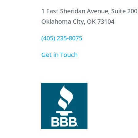
1 East Sheridan Avenue, Suite 200
Oklahoma City, OK 73104
(405) 235-8075
Get in Touch