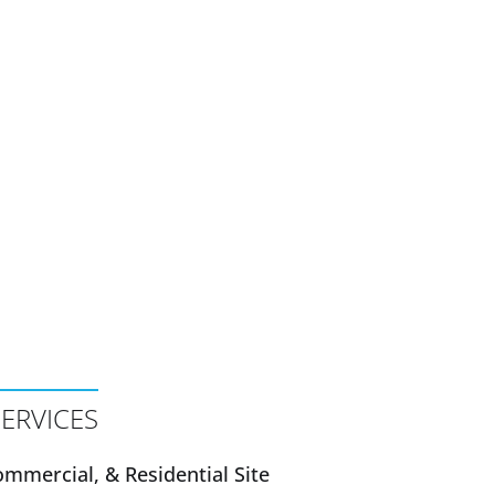
ERVICES
mmercial, & Residential Site