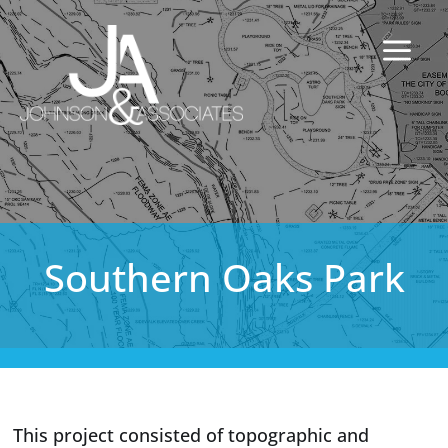
Southern Oaks Park
This project consisted of topographic and