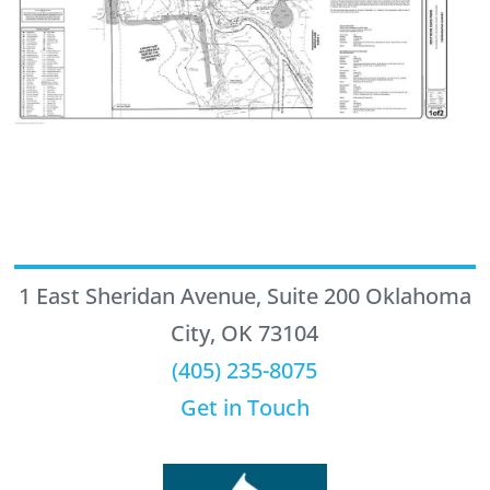
1 East Sheridan Avenue, Suite 200 Oklahoma
City, OK 73104
(405) 235-8075
Get in Touch