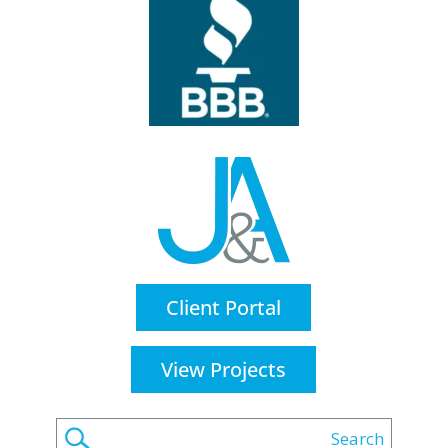
Client Portal
View Projects