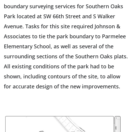
boundary surveying services for Southern Oaks
Park located at SW 66th Street and S Walker
Avenue. Tasks for this site required Johnson &
Associates to tie the park boundary to Parmelee
Elementary School, as well as several of the
surrounding sections of the Southern Oaks plats.
All existing conditions of the park had to be
shown, including contours of the site, to allow
for accurate design of the new improvements.