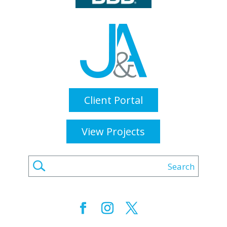
Client Portal
View Projects