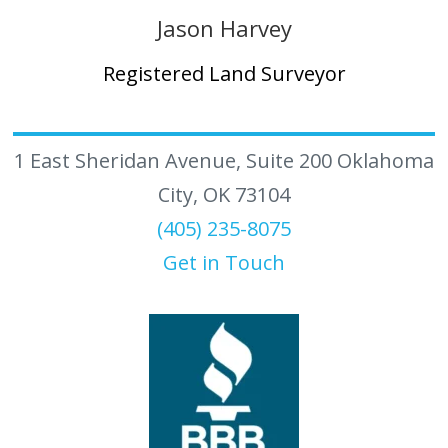
Jason Harvey
Registered Land Surveyor
1 East Sheridan Avenue, Suite 200 Oklahoma
City, OK 73104
(405) 235-8075
Get in Touch