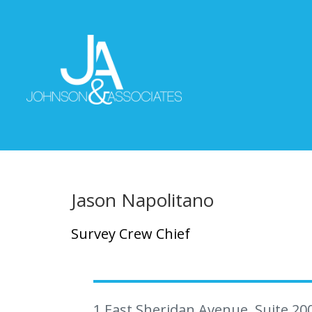
Jason Napolitano
Survey Crew Chief
1 East Sheridan Avenue, Suite 20