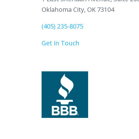
Oklahoma City, OK 73104
(405) 235-8075
Get in Touch