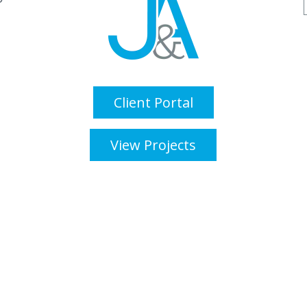
Client Portal
View Projects