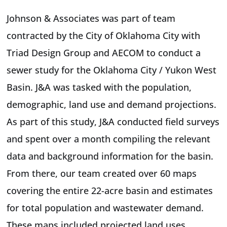
Johnson & Associates was part of team
contracted by the City of Oklahoma City with
Triad Design Group and AECOM to conduct a
sewer study for the Oklahoma City / Yukon West
Basin. J&A was tasked with the population,
demographic, land use and demand projections.
As part of this study, J&A conducted field surveys
and spent over a month compiling the relevant
data and background information for the basin.
From there, our team created over 60 maps
covering the entire 22-acre basin and estimates
for total population and wastewater demand.
These maps included projected land uses,