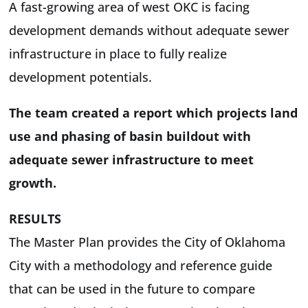
A fast-growing area of west OKC is facing
development demands without adequate sewer
infrastructure in place to fully realize
development potentials.
The team created a report which projects land
use and phasing of basin buildout with
adequate sewer infrastructure to meet
growth.
RESULTS
The Master Plan provides the City of Oklahoma
City with a methodology and reference guide
that can be used in the future to compare