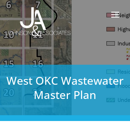
West OKC Wastewater
Master Plan