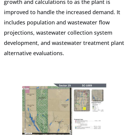
growth and calculations to as the plant is
improved to handle the increased demand. It
includes population and wastewater flow
projections, wastewater collection system
development, and wastewater treatment plant
alternative evaluations.