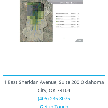
1 East Sheridan Avenue, Suite 200 Oklahoma
City, OK 73104
(405) 235-8075
Get in Touch