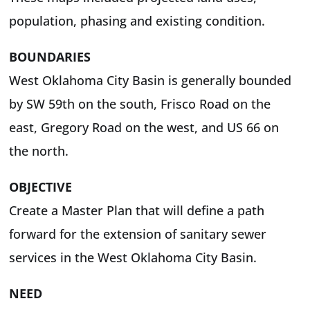
population, phasing and existing condition.
BOUNDARIES
West Oklahoma City Basin is generally bounded
by SW 59th on the south, Frisco Road on the
east, Gregory Road on the west, and US 66 on
the north.
OBJECTIVE
Create a Master Plan that will define a path
forward for the extension of sanitary sewer
services in the West Oklahoma City Basin.
NEED