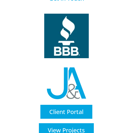
Client Portal
View Projects